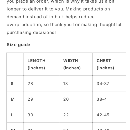
you place an order, which is why it takes us a bit
longer to deliver it to you. Making products on
demand instead of in bulk helps reduce
overproduction, so thank you for making thoughtful
purchasing decisions!
Size guide
LENGTH
WIDTH
CHEST
(inches)
(inches)
(inches)
S
28
18
34-37
M
29
20
38-41
L
30
22
42-45