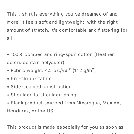
This t-shirt is everything you've dreamed of and
more. It feels soft and lightweight, with the right
amount of stretch. It's comfortable and flattering for
all.
• 100% combed and ring-spun cotton (Heather
colors contain polyester)
• Fabric weight: 4.2 oz./yd.² (142 g/m²)
• Pre-shrunk fabric
• Side-seamed construction
• Shoulder-to-shoulder taping
• Blank product sourced from Nicaragua, Mexico,
Honduras, or the US
This product is made especially for you as soon as