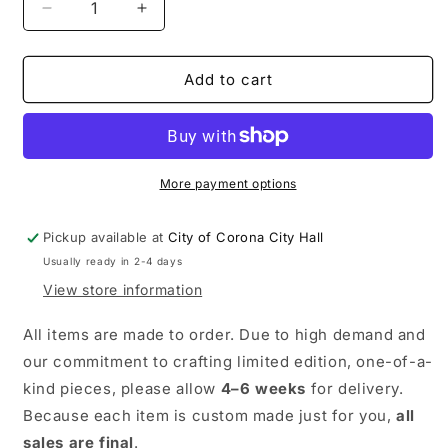
Decrease
Increase
quantity
quantity
for
for
Road
Road
Add to cart
Race
Race
Tee
Tee
More payment options
Pickup available at
City of Corona City Hall
Usually ready in 2-4 days
View store information
All items are made to order. Due to high demand and
our commitment to crafting limited edition, one-of-a-
kind pieces, please allow
4–6 weeks
for delivery.
Because each item is custom made just for you,
all
sales are final
.