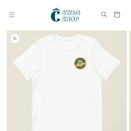
Skip to
content
Cart
Skip to
product
information